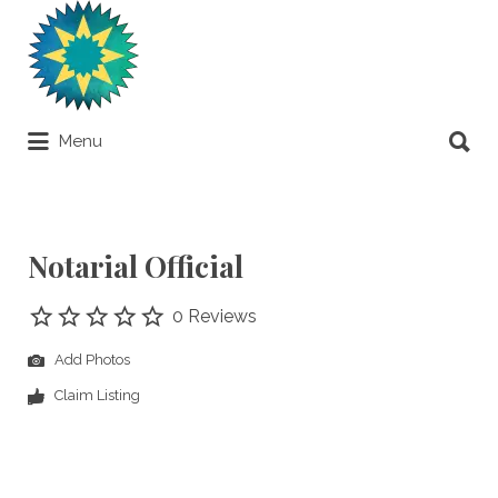
Search
for:
Search
Menu
for:
Apostilles Around the World
Notarial Official
0 Reviews
Add Photos
Claim Listing