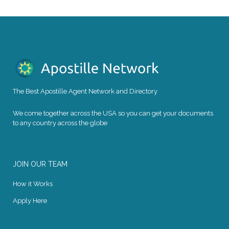
The Best Apostille Agent Network and Directory
We come together across the USA so you can get your documents
to any country across the globe
JOIN OUR TEAM
How it Works
Apply Here