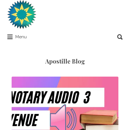
Search
for:
Search
Menu
for:
Apostilles Around the World
Apostille Blog