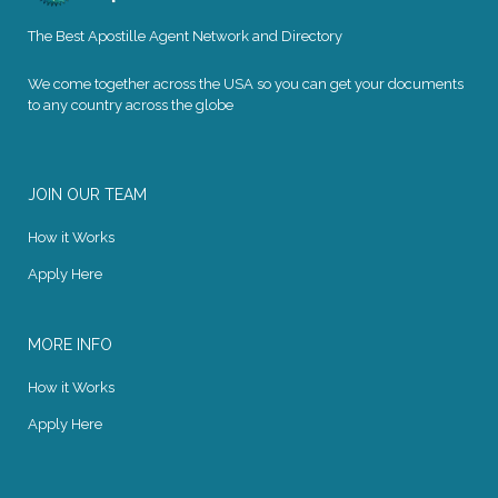
The Best Apostille Agent Network and Directory
We come together across the USA so you can get your documents
to any country across the globe
JOIN OUR TEAM
How it Works
Apply Here
MORE INFO
How it Works
Apply Here