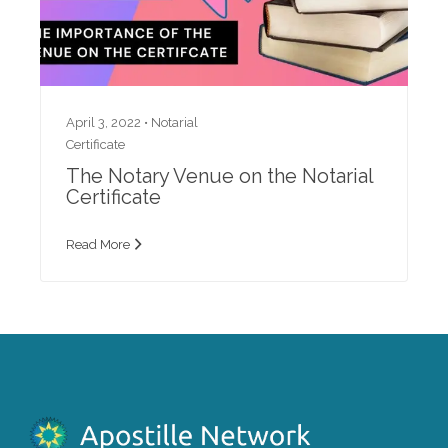
April 3, 2022 •
Notarial
Certificate
The Notary Venue on the Notarial
Certificate
Read More